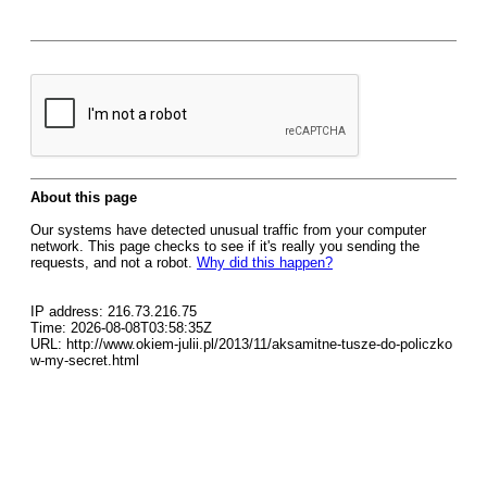
About this page
Our systems have detected unusual traffic from your computer
network. This page checks to see if it's really you sending the
requests, and not a robot.
Why did this happen?
IP address: 216.73.216.75
Time: 2026-08-08T03:58:35Z
URL: http://www.okiem-julii.pl/2013/11/aksamitne-tusze-do-policzko
w-my-secret.html