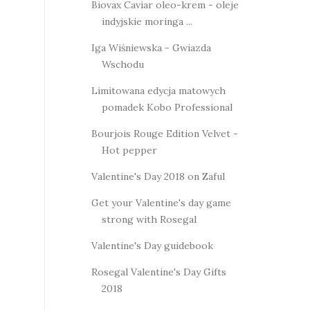
Biovax Caviar oleo-krem - oleje
indyjskie moringa ...
Iga Wiśniewska - Gwiazda
Wschodu
Limitowana edycja matowych
pomadek Kobo Professional
Bourjois Rouge Edition Velvet -
Hot pepper
Valentine's Day 2018 on Zaful
Get your Valentine's day game
strong with Rosegal
Valentine's Day guidebook
Rosegal Valentine's Day Gifts
2018