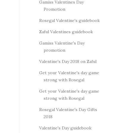
Gamiss Valentines Day
Promotion
Rosegal Valentine's guidebook
Zaful Valentines guidebook
Gamiss Valentine's Day
promotion
Valentine's Day 2018 on Zaful
Get your Valentine's day game
strong with Rosegal
Get your Valentine's day game
strong with Rosegal
Rosegal Valentine's Day Gifts
2018
Valentine's Day guidebook