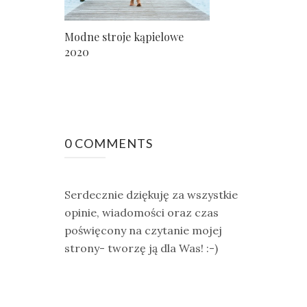
Modne stroje kąpielowe
2020
0 COMMENTS
Serdecznie dziękuję za wszystkie
opinie, wiadomości oraz czas
poświęcony na czytanie mojej
strony- tworzę ją dla Was! :-)