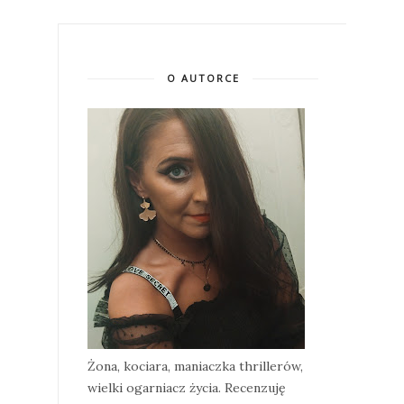
O AUTORCE
Żona, kociara, maniaczka thrillerów,
wielki ogarniacz życia. Recenzuję