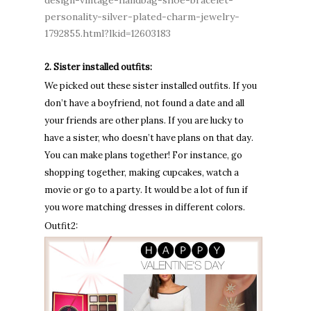
design-vintage-handbag-shoe-bracelet-
personality-silver-plated-charm-jewelry-
1792855.html?lkid=12603183
2. Sister installed outfits:
We picked out these sister installed outfits. If you
don’t have a boyfriend, not found a date and all
your friends are other plans. If you are lucky to
have a sister, who doesn’t have plans on that day.
You can make plans together! For instance, go
shopping together, making cupcakes, watch a
movie or go to a party. It would be a lot of fun if
you wore matching dresses in different colors.
Outfit2: