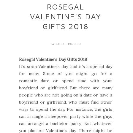
ROSEGAL
VALENTINE'S DAY
GIFTS 2018
BY
JULIA
- 19:20:00
Rosegal Valentine's Day Gifts 2018
It’s soon Valentine’s day, and it’s a special day
for many. Some of you might go for a
romantic date or spend time with your
boyfriend or girlfriend. But there are many
people who are not going on a date or have a
boyfriend or girlfriend, who must find other
ways to spend the day. For instance, the girls
can arrange a sleepover party while the guys
can arrange a bachelor party. But whatever
you plan on Valentine’s day. There might be