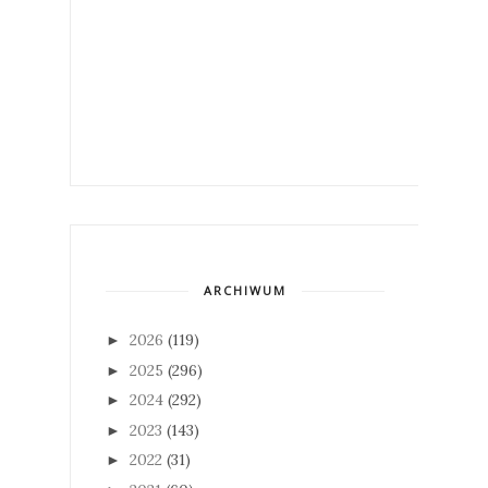
ARCHIWUM
2026
(119)
►
2025
(296)
►
2024
(292)
►
2023
(143)
►
2022
(31)
►