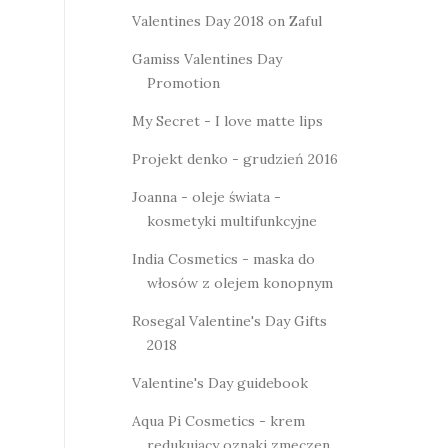
Valentines Day 2018 on Zaful
Gamiss Valentines Day
Promotion
My Secret - I love matte lips
Projekt denko - grudzień 2016
Joanna - oleje świata -
kosmetyki multifunkcyjne
India Cosmetics - maska do
włosów z olejem konopnym
Rosegal Valentine's Day Gifts
2018
Valentine's Day guidebook
Aqua Pi Cosmetics - krem
redukujący oznaki zmęczen...