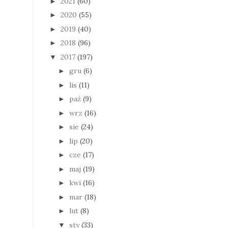
2021
(60)
►
2020
(55)
►
2019
(40)
►
2018
(96)
►
2017
(197)
▼
gru
(6)
►
lis
(11)
►
paź
(9)
►
wrz
(16)
►
sie
(24)
►
lip
(20)
►
cze
(17)
►
maj
(19)
►
kwi
(16)
►
mar
(18)
►
lut
(8)
►
sty
(33)
▼