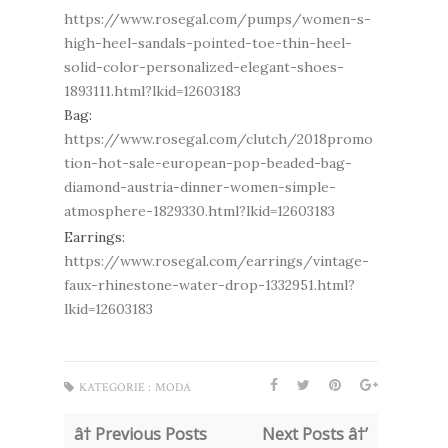
https://www.rosegal.com/pumps/women-s-
high-heel-sandals-pointed-toe-thin-heel-
solid-color-personalized-elegant-shoes-
1893111.html?lkid=12603183
Bag:
https://www.rosegal.com/clutch/2018promo
tion-hot-sale-european-pop-beaded-bag-
diamond-austria-dinner-women-simple-
atmosphere-1829330.html?lkid=12603183
Earrings:
https://www.rosegal.com/earrings/vintage-
faux-rhinestone-water-drop-1332951.html?
lkid=12603183
KATEGORIE :
MODA
â† Previous Posts
Next Posts â†’