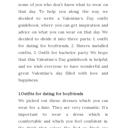
some of you who don’t know what to wear on
that day. To help you along the way, we
decided to write a Valentine’s Day outfit
guidebook, where you can get inspiration and
advice on what you can wear on that day. We
decided to divide it into three parts: 1. outfit
for dating for boyfriends, 2. Sisters installed
outfits, 3. Outfit for bachelor party. We hope
that this Valentine’s Day guidebook is helpful,
and we wish everyone to have wonderful and
great Valentine’s day filled with love and
happiness.
1.Outfits for dating for boyfriends
We picked out these dresses which you can
wear for a date. They are very romantic. It’s
important to wear a dress which is
comfortable and which you feel confident in.
We think that colors like Red or Black are