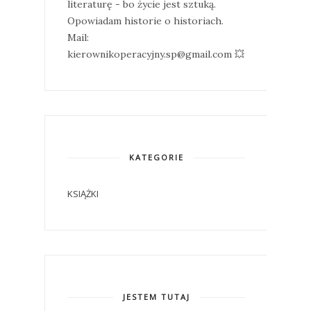
literaturę - bo życie jest sztuką.
Opowiadam historie o historiach.
Mail:
kierownikoperacyjny.sp@gmail.com 💥
KATEGORIE
KSIĄŻKI
JESTEM TUTAJ