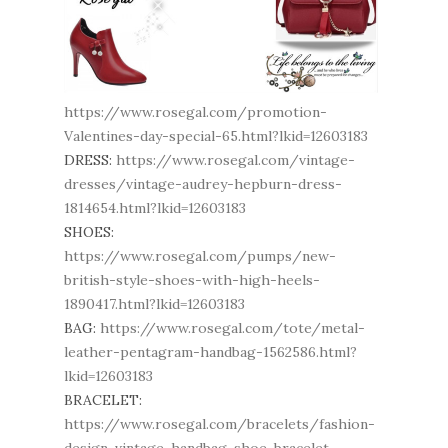
https://www.rosegal.com/promotion-
Valentines-day-special-65.html?lkid=12603183
DRESS:
https://www.rosegal.com/vintage-
dresses/vintage-audrey-hepburn-dress-
1814654.html?lkid=12603183
SHOES:
https://www.rosegal.com/pumps/new-
british-style-shoes-with-high-heels-
1890417.html?lkid=12603183
BAG:
https://www.rosegal.com/tote/metal-
leather-pentagram-handbag-1562586.html?
lkid=12603183
BRACELET:
https://www.rosegal.com/bracelets/fashion-