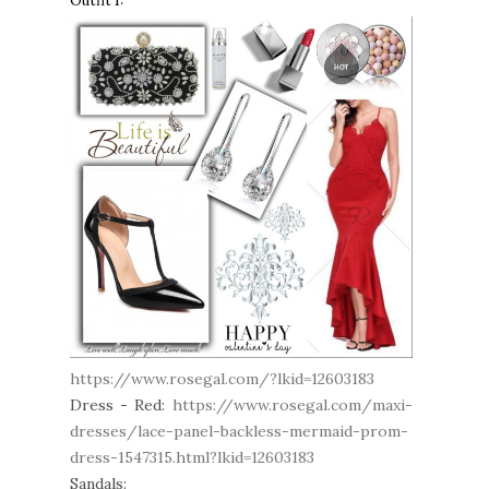
Outfit 1:
https://www.rosegal.com/?lkid=12603183
Dress - Red
:
https://www.rosegal.com/maxi-
dresses/lace-panel-backless-mermaid-prom-
dress-1547315.html?lkid=12603183
Sandals: