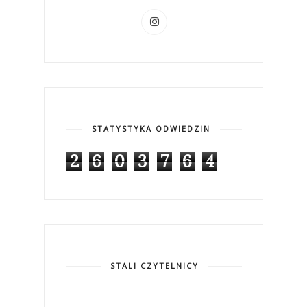
STATYSTYKA ODWIEDZIN
2
6
0
3
7
6
4
STALI CZYTELNICY