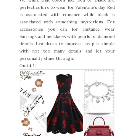
perfect colors to wear for Valentine’s day. Red
is associated with romance while black is
associated with something mysterious. For
accessories you can for instance wear
earrings and necklaces with pearls or diamond
details. Just dress to impress, keep it simple
with not too many details and let your
personality shine through.
Outfit 1: