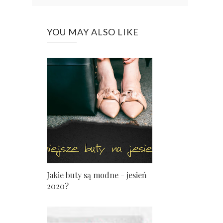
YOU MAY ALSO LIKE
Jakie buty są modne - jesień
2020?