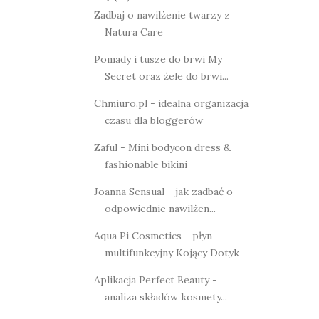
Zadbaj o nawilżenie twarzy z
Natura Care
Pomady i tusze do brwi My
Secret oraz żele do brwi...
Chmiuro.pl - idealna organizacja
czasu dla bloggerów
Zaful - Mini bodycon dress &
fashionable bikini
Joanna Sensual - jak zadbać o
odpowiednie nawilżen...
Aqua Pi Cosmetics - płyn
multifunkcyjny Kojący Dotyk
Aplikacja Perfect Beauty -
analiza składów kosmety...