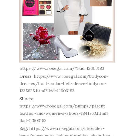
https://www.rosegal.com/?lkid=12603183
Dress:
https://www.rosegal.com/bodycon-
dresses/boat-collar-bell-sleeve-bodycon-
1335625.html?lkid=12603183
Shoes:
https://www.rosegal.com/pumps/patent-
leather-and-women-s-shoes-1841763.html?
lkid=12603183
Bag:
https://www.rosegal.com/shoulder-
bags/messenger-ladies-shoulder-chain-bag-