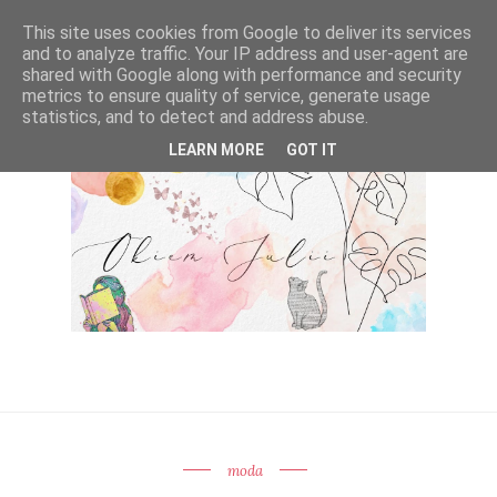
This site uses cookies from Google to deliver its services
and to analyze traffic. Your IP address and user-agent are
shared with Google along with performance and security
metrics to ensure quality of service, generate usage
statistics, and to detect and address abuse.
LEARN MORE
GOT IT
moda