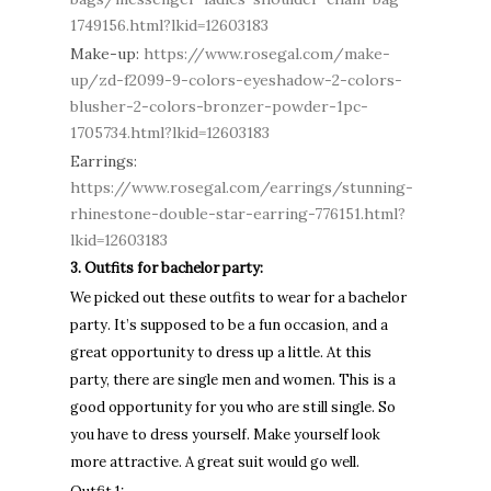
1749156.html?lkid=12603183
Make-up:
https://www.rosegal.com/make-
up/zd-f2099-9-colors-eyeshadow-2-colors-
blusher-2-colors-bronzer-powder-1pc-
1705734.html?lkid=12603183
Earrings:
https://www.rosegal.com/earrings/stunning-
rhinestone-double-star-earring-776151.html?
lkid=12603183
3. Outfits for bachelor party:
We picked out these outfits to wear for a bachelor
party. It’s supposed to be a fun occasion, and a
great opportunity to dress up a little. At this
party, there are single men and women. This is a
good opportunity for you who are still single. So
you have to dress yourself. Make yourself look
more attractive. A great suit would go well.