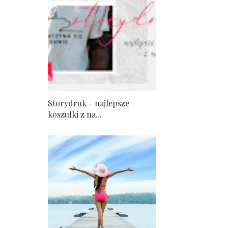
Storydruk - najlepsze
koszulki z na...